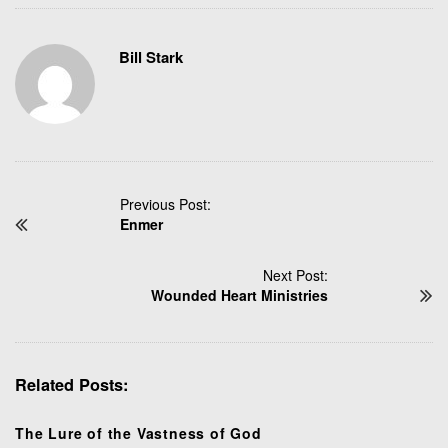
Bill Stark
P
Previous Post:
Enmer
o
s
t
Next Post:
N
Wounded Heart Ministries
a
v
i
Related Posts:
g
a
t
The Lure of the Vastness of God