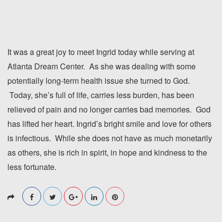
It was a great joy to meet Ingrid today while serving at
Atlanta Dream Center. As she was dealing with some
potentially long-term health issue she turned to God.
Today, she’s full of life, carries less burden, has been
relieved of pain and no longer carries bad memories. God
has lifted her heart. Ingrid’s bright smile and love for others
is infectious. While she does not have as much monetarily
as others, she is rich in spirit, in hope and kindness to the
less fortunate.