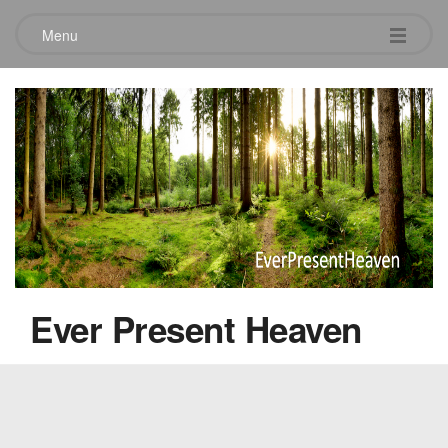
Menu
Ingrid’s Innerview
May 1, 2010
Ever Present Heaven