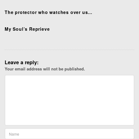
i
o
The protector who watches over us…
n
My Soul’s Reprieve
Leave a reply:
Your email address will not be published.