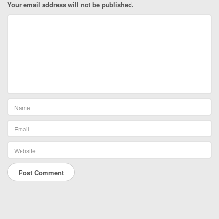
Your email address will not be published.