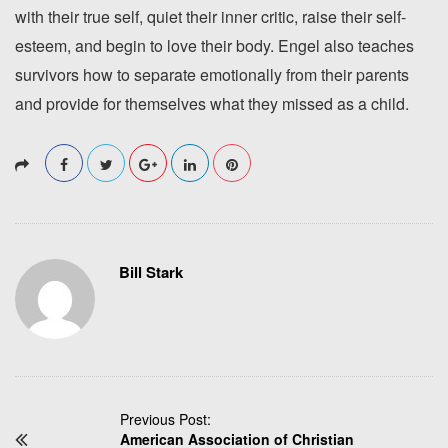
with their true self, quiet their inner critic, raise their self-
esteem, and begin to love their body. Engel also teaches
survivors how to separate emotionally from their parents
and provide for themselves what they missed as a child.
Bill Stark
P
Previous Post:
American Association of Christian
o