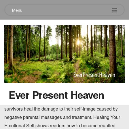
Menu
Healing Your Emotional Self
April 22, 2010
A comprehensive self-help plan. Those who were
emotionally abused or neglected in childhood tend to suffer
from self-criticism, low self-esteem, self-doubt, a poor body
image, perfectionism, and unhealthy shame. Now
Ever Present Heaven
renowned psychotherapist Beverly Engel presents a
psychologically sound, step-by-step program to help adult
survivors heal the damage to their self-image caused by
negative parental messages and treatment. Healing Your
Emotional Self shows readers how to become reunited