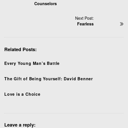
Counselors
s
t
N
Next Post:
Fearless
a
v
i
g
Related Posts:
a
t
Every Young Man’s Battle
i
o
n
The Gift of Being Yourself: David Benner
Love is a Choice
Leave a reply: